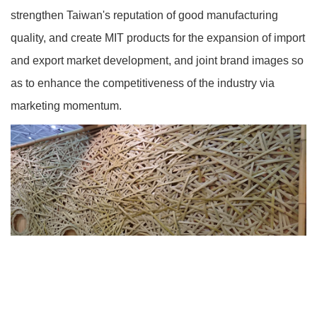
strengthen Taiwan's reputation of good manufacturing
quality, and create MIT products for the expansion of import
and export market development, and joint brand images so
as to enhance the competitiveness of the industry via
marketing momentum.