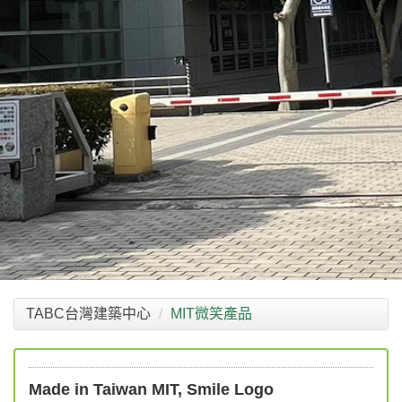
TABC台灣建築中心
MIT微笑產品
Made in Taiwan MIT, Smile Logo