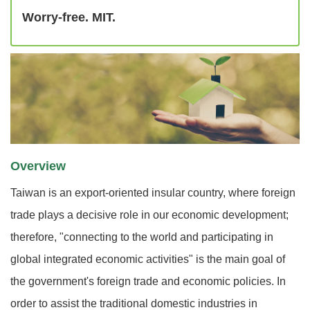
Worry-free. MIT.
Overview
Taiwan is an export-oriented insular country, where foreign
trade plays a decisive role in our economic development;
therefore, "connecting to the world and participating in
global integrated economic activities" is the main goal of
the government's foreign trade and economic policies. In
order to assist the traditional domestic industries in