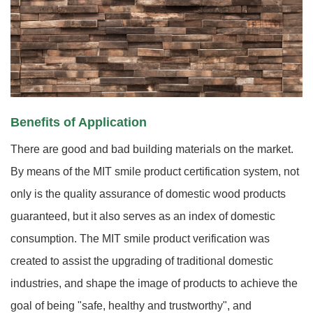
Benefits of Application
There are good and bad building materials on the market.
By means of the MIT smile product certification system, not
only is the quality assurance of domestic wood products
guaranteed, but it also serves as an index of domestic
consumption. The MIT smile product verification was
created to assist the upgrading of traditional domestic
industries, and shape the image of products to achieve the
goal of being "safe, healthy and trustworthy", and