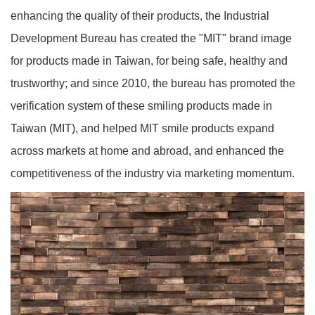
enhancing the quality of their products, the Industrial
Development Bureau has created the "MIT" brand image
for products made in Taiwan, for being safe, healthy and
trustworthy; and since 2010, the bureau has promoted the
verification system of these smiling products made in
Taiwan (MIT), and helped MIT smile products expand
across markets at home and abroad, and enhanced the
competitiveness of the industry via marketing momentum.