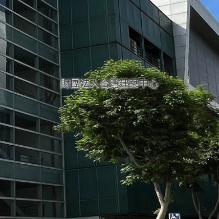
財團法人台灣建築中心